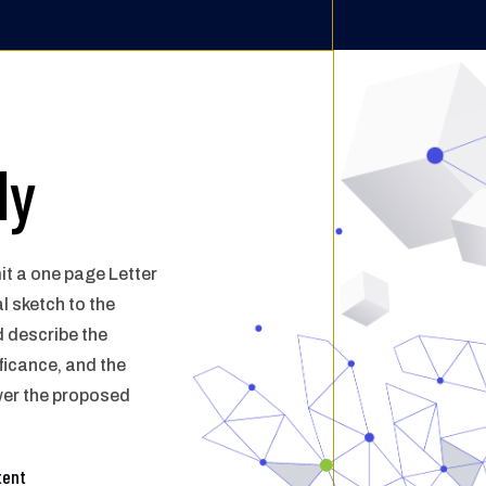
ly
it a
one page Letter
l sketch to the
d describe
the
ficance, and the
wer the proposed
tent