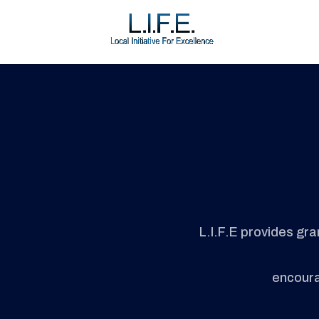
L.I.F.E provides gr
encourag