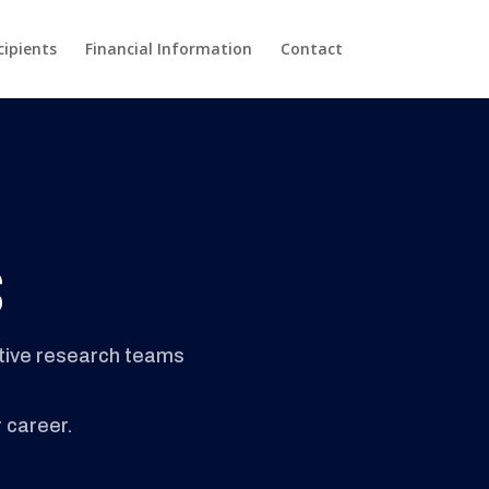
cipients
Financial Information
Contact
s
ctive research teams
r career.