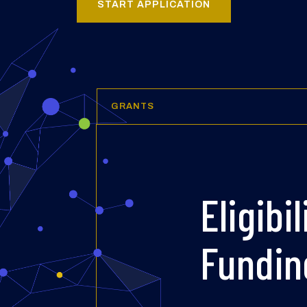
START APPLICATION
GRANTS
Eligibil
Fundin