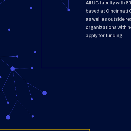
All UC faculty with 
based at
Cincinnati 
as well as outside
re
organizations with 
apply for funding.