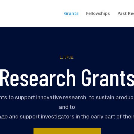
Grants
Fellowships
Past Re
L.I.F.E.
Research Grant
ants to support innovative research, to sustain produ
and to
e and support investigators in the early part of thei