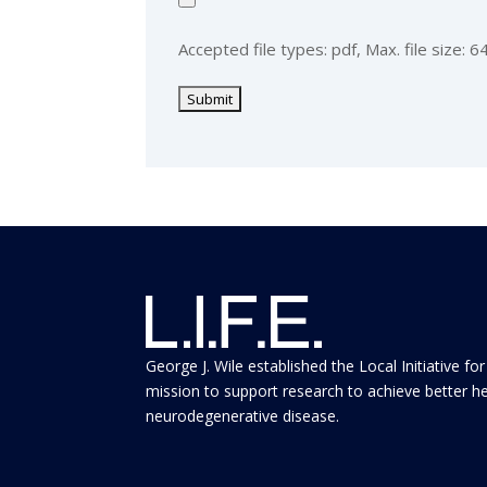
Accepted file types: pdf, Max. file size: 6
George J. Wile established the Local Initiative for
mission to support research to achieve better h
neurodegenerative disease.