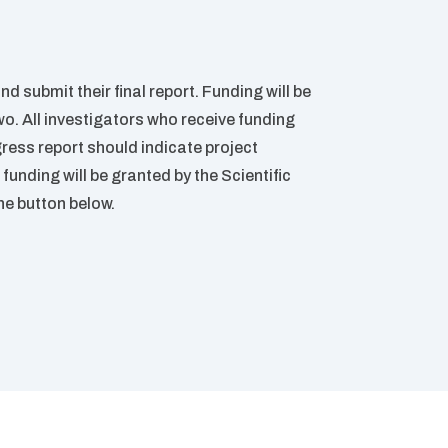
nd submit their final report.
Funding will be
wo.
All investigators who receive funding
ress report should indicate project
 funding will be granted by the Scientific
the button below.