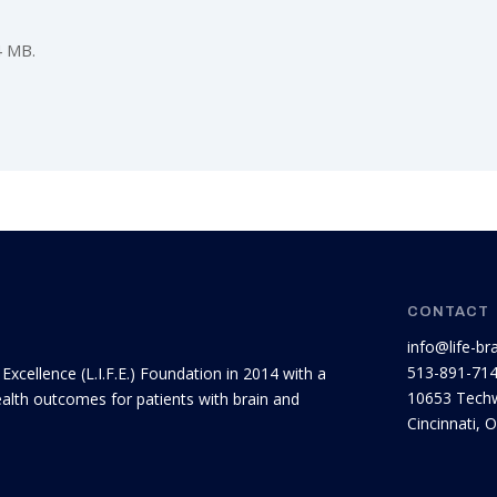
4 MB.
CONTACT
info@life-br
513-891-71
 Excellence (L.I.F.E.) Foundation in 2014 with a
10653 Techw
ealth outcomes for patients with brain and
Cincinnati, 