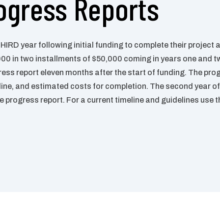
ogress Reports
THIRD year following initial funding
to complete their project a
000 in two installments of $50,000
coming in years one and t
ress report eleven months after the start
of funding.
The prog
line, and estimated costs for completion.
The second
year of
he progress report. For a current timeline and guidelines use 