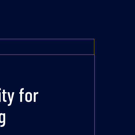
ity for
g