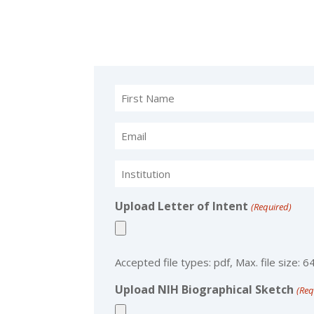
Name
(Required)
Email
(Required)
Institution
(Required)
Upload Letter of Intent
(Required)
Accepted file types: pdf, Max. file size: 6
Upload NIH Biographical Sketch
(Req