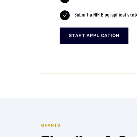
Submit a NIH Biographical sket
N
START APPLICATION
GRANTS