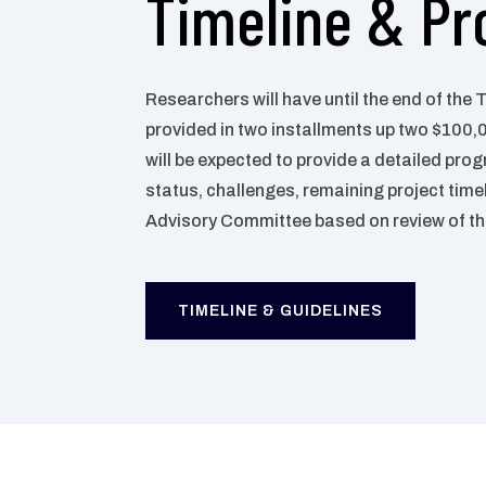
Timeline & Pr
Researchers will have until the end of the 
provided in two installments up two $100,
will be
expected to provide a detailed prog
status, challenges,
remaining project time
Advisory Committee based on
review of t
TIMELINE & GUIDELINES