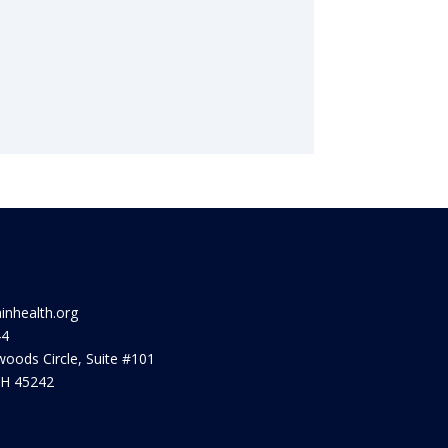
ainhealth.org
44
oods Circle, Suite #101
OH 45242