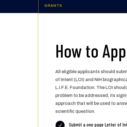
GRANTS
How to App
All eligible applicants should subm
of Intent (LOI) and NIH
biographica
L.I.F.E.
Foundation. The LOI shoul
problem to be addressed, its
signi
approach that
will be used to ans
scientific question.
Submit a one page Letter of In
N