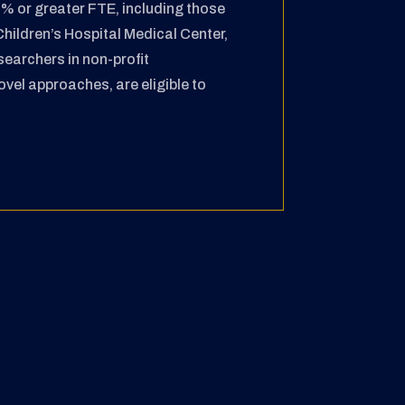
80% or greater
FTE, including those
Children’s Hospital Medical
Center,
searchers in non-profit
novel approaches,
are eligible to