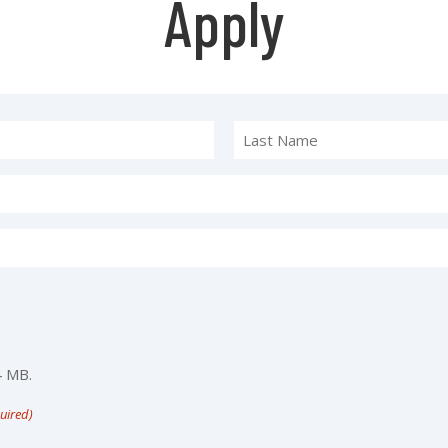
Apply
4 MB.
uired)