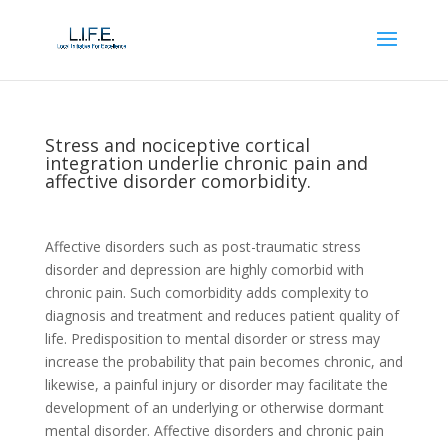
Stress and nociceptive cortical
integration underlie chronic pain and
affective disorder comorbidity.
Affective disorders such as post-traumatic stress
disorder and depression are highly comorbid with
chronic pain. Such comorbidity adds complexity to
diagnosis and treatment and reduces patient quality of
life. Predisposition to mental disorder or stress may
increase the probability that pain becomes chronic, and
likewise, a painful injury or disorder may facilitate the
development of an underlying or otherwise dormant
mental disorder. Affective disorders and chronic pain