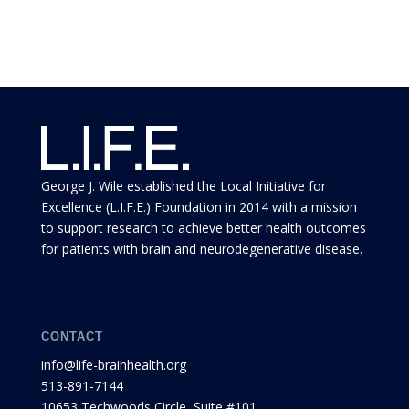
George J. Wile established the Local Initiative for
Excellence (L.I.F.E.) Foundation in 2014 with a mission
to support research to achieve better health outcomes
for patients with brain and neurodegenerative disease.
CONTACT
info@life-brainhealth.org
513-891-7144
10653 Techwoods Circle, Suite #101