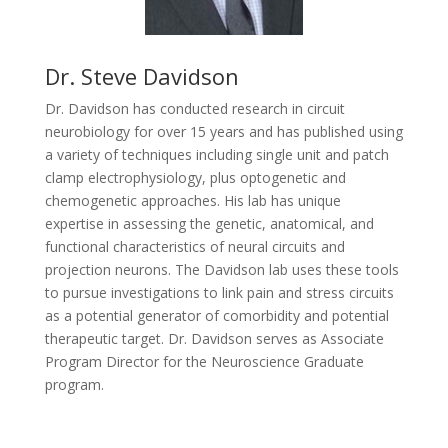
Dr. Steve Davidson
Dr. Davidson has conducted research in circuit
neurobiology for over 15 years and has published using
a variety of techniques including single unit and patch
clamp electrophysiology, plus optogenetic and
chemogenetic approaches. His lab has unique
expertise in assessing the genetic, anatomical, and
functional characteristics of neural circuits and
projection neurons. The Davidson lab uses these tools
to pursue investigations to link pain and stress circuits
as a potential generator of comorbidity and potential
therapeutic target. Dr. Davidson serves as Associate
Program Director for the Neuroscience Graduate
program.