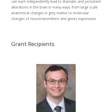
can each independently lead to dramatic and persistent
alterations in the brain in many ways from large scale
anatomical changes in grey matter to molecular
changes of neurotransmitters and genes expression.
Grant Recipients