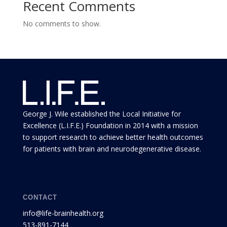
Recent Comments
No comments to show.
George J. Wile established the Local Initiative for
Excellence (L.I.F.E.) Foundation in 2014 with a mission
to support research to achieve better health outcomes
for patients with brain and neurodegenerative disease.
CONTACT
info@life-brainhealth.org
513-891-7144