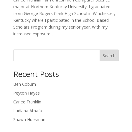
major at Northern Kentucky University. I graduated
from George Rogers Clark High School in Winchester,
Kentucky where I participated in the School Based
Scholars Program during my senior year. With my
increased exposure...
Search
Recent Posts
Ben Coburn
Peyton Hayes
Carlee Franklin
Ludiana Atnafu
Shawn Huesman