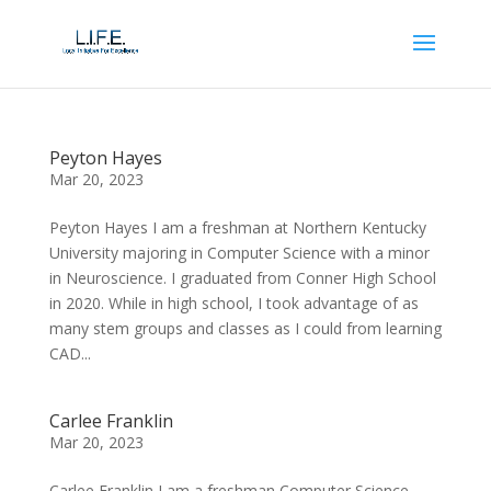
Peyton Hayes
Mar 20, 2023
Peyton Hayes I am a freshman at Northern Kentucky
University majoring in Computer Science with a minor
in Neuroscience. I graduated from Conner High School
in 2020. While in high school, I took advantage of as
many stem groups and classes as I could from learning
CAD...
Carlee Franklin
Mar 20, 2023
Carlee Franklin I am a freshman Computer Science